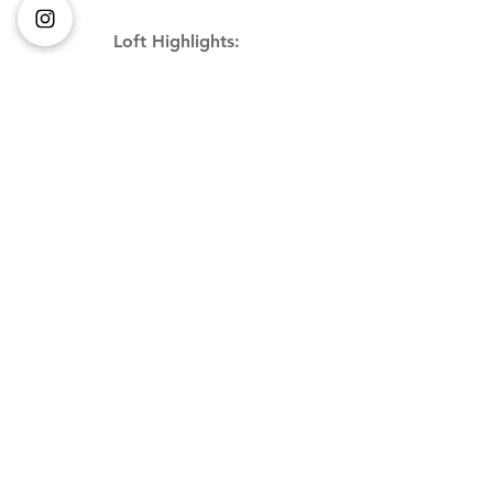
Loft Highlights: