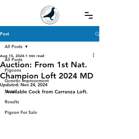
Post
All Posts
Aug 15, 2024
1 min read
All Posts
Auction: From 1st Nat.
Pigeons
Champion Loft 2024 MD
Genetic Improvement
Updated:
Nov 24, 2024
News
Available Cock from Carranza Loft.
Results
Pigeon For Sale