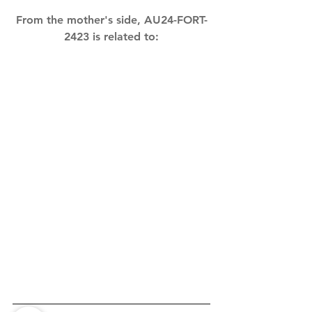
From the mother's side, AU24-FORT-
2423 is related to: