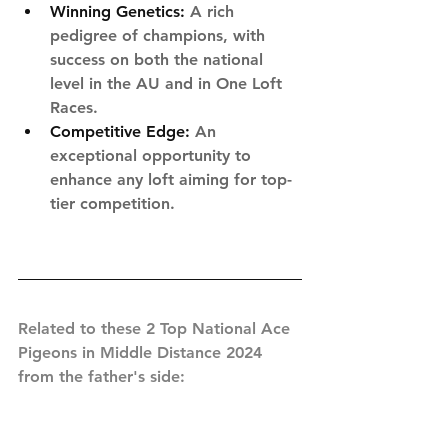
Winning Genetics:
 A rich 
pedigree of champions, with 
success on both the national 
level in the AU and in One Loft 
Races.
Competitive Edge:
 An 
exceptional opportunity to 
enhance any loft aiming for top-
tier competition.
Related to these 2 Top National Ace 
Pigeons in Middle Distance 2024 
from the father's side: