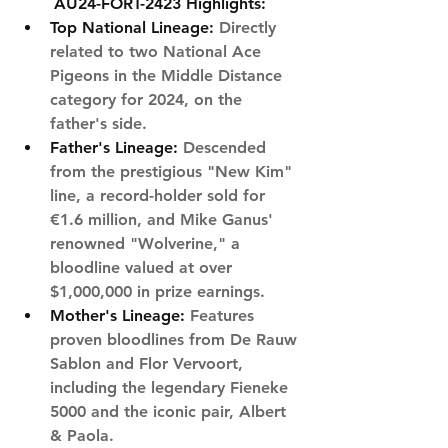
AU24-FORT-2423 Highlights:
Top National Lineage
:
 Directly 
related to two National Ace 
Pigeons in the Middle Distance 
category for 2024, on the 
father's side.
Father's Lineage:
 Descended 
from the prestigious "New Kim" 
line, a record-holder sold for 
€1.6 million, and Mike Ganus' 
renowned "Wolverine," a 
bloodline valued at over 
$1,000,000 in prize earnings.
Mother's Lineage:
 Features 
proven bloodlines from De Rauw 
Sablon and Flor Vervoort, 
including the legendary Fieneke 
5000 and the iconic pair, Albert 
& Paola.