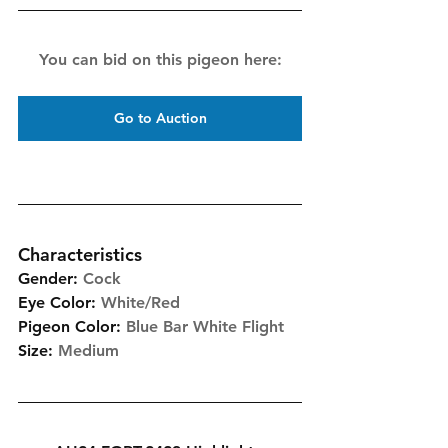
You can bid on this pigeon here:
Go to Auction
Characteristics
Gender:
Cock
Eye Color:
White/Red
Pigeon Color:
Blue Bar White Flight
Size:
Medium