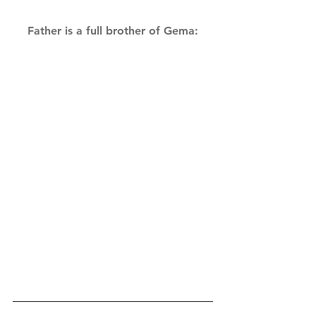
Father is a full brother of Gema: