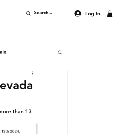
Log In
ale
Nevada
more than 13 