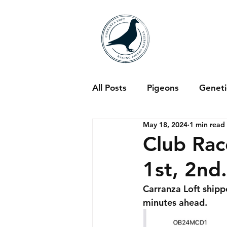
All Posts
Pigeons
Genet
May 18, 2024
1 min read
Club Rac
1st, 2nd.
Carranza Loft ship
minutes ahead. 