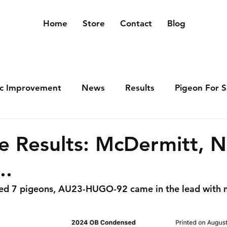
Home
Store
Contact
Blog
ic Improvement
News
Results
Pigeon For S
e Results: McDermitt, 
..
ped 7 pigeons, AU23-HUGO-92 came in the lead with 